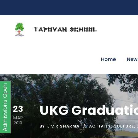
Home
New
Admissions Open
UKG Graduatio
23
MAR
2019
BY
J V R SHARMA
ACTIVITY
,
CULTURE
,