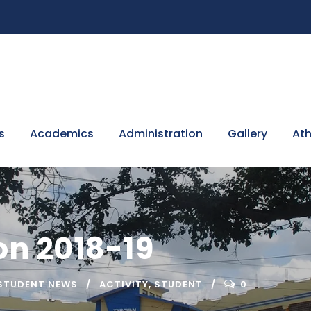
s
Academics
Administration
Gallery
Ath
n 2018-19
STUDENT NEWS
ACTIVITY
,
STUDENT
0