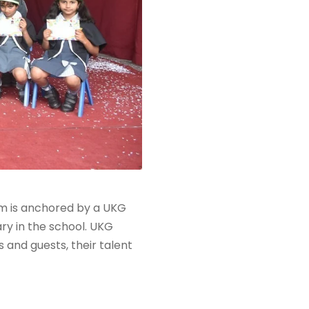
m is anchored by a UKG
ry in the school. UKG
 and guests, their talent