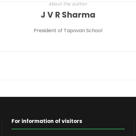
About the author
J V R Sharma
President of Tapovan School
For information of visitors