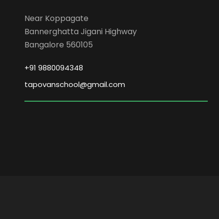
Near Koppagate
Bannerghatta Jigani Highway
Bangalore 560105
+91 9880094348
tapovanschool@gmail.com