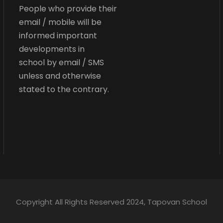
People who provide their
email / mobile will be
informed important
developments in
school by email / SMS
unless and otherwise
stated to the contrary.
Copyright All Rights Reserved 2024, Tapovan School