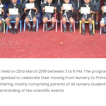
 held on 23rd March 2019 between 3 to 6 PM. The progra
rganized to celebrate their moving from Nursery to Prima
thering, mostly comprising parents of all nursery students
derstanding of few scientific events.