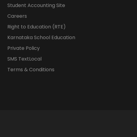
Student Accounting Site
Careers
Right to Education (RTE)
Karnataka School Education
Private Policy
SMS TextLocal
Terms & Conditions