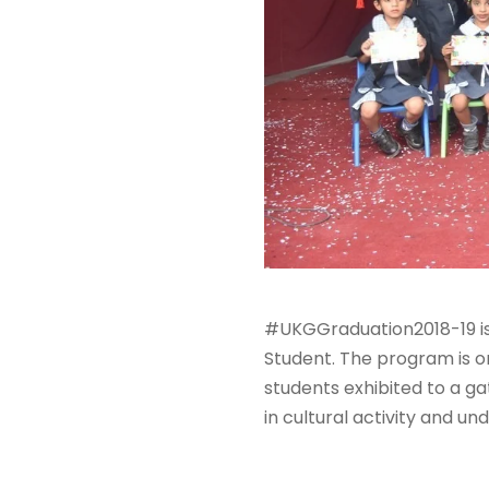
#UKGGraduation2018-19 is
Student. The program is o
students exhibited to a ga
in cultural activity and un