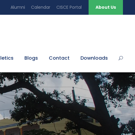
Alumni
Calendar
CISCE Portal
About Us
letics
Blogs
Contact
Downloads