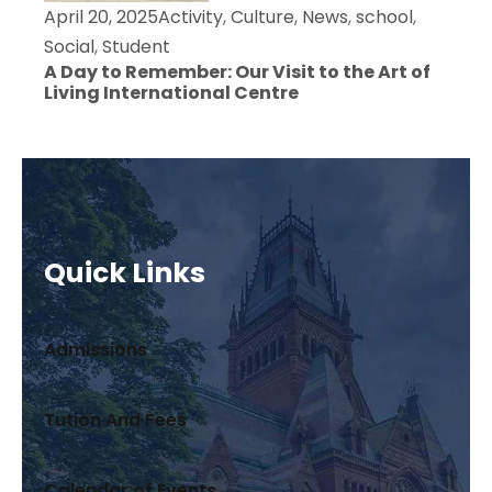
April 20, 2025
Activity
,
Culture
,
News
,
school
,
Social
,
Student
A Day to Remember: Our Visit to the Art of
Living International Centre
Quick Links
Admissions
Tution And Fees
Calendar of Events