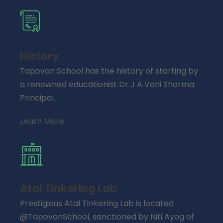
History
Tapovan School has the history of starting by
a renowned educationist Dr J A Vani Sharma.
Principal.
Learn More
Atal Tinkering Lab
Prestigious Atal Tinkering Lab is located
@TapovanSchool, sanctioned by Niti Ayog of