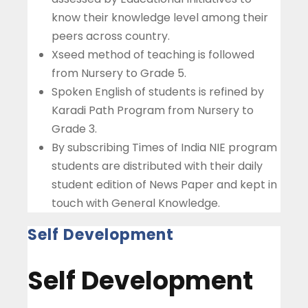
know their knowledge level among their
peers across country.
Xseed method of teaching is followed
from Nursery to Grade 5.
Spoken English of students is refined by
Karadi Path Program from Nursery to
Grade 3.
By subscribing Times of India NIE program
students are distributed with their daily
student edition of News Paper and kept in
touch with General Knowledge.
Self Development
Self Development