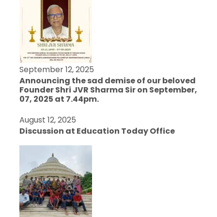
September 12, 2025
Announcing the sad demise of our beloved
Founder Shri JVR Sharma Sir on September,
07, 2025 at 7.44pm.
August 12, 2025
Discussion at Education Today Office