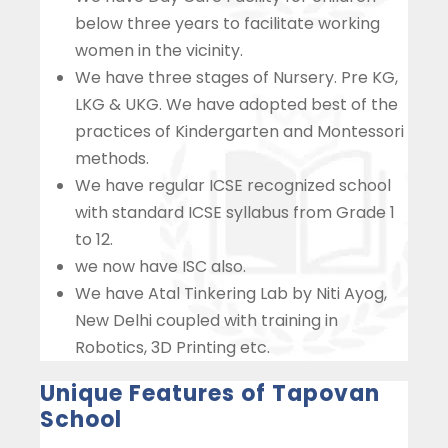
below three years to facilitate working
women in the vicinity.
We have three stages of Nursery. Pre KG,
LKG & UKG. We have adopted best of the
practices of Kindergarten and Montessori
methods.
We have regular ICSE recognized school
with standard ICSE syllabus from Grade 1
to 12.
we now have ISC also.
We have Atal Tinkering Lab by Niti Ayog,
New Delhi coupled with training in
Robotics, 3D Printing etc.
Unique Features of Tapovan
School