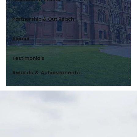
Partnership & Out Reach
Alumni
Testimonials
Awards & Achievements