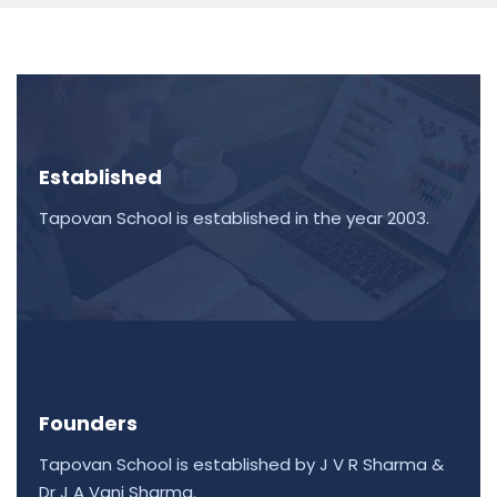
Established
Tapovan School is established in the year 2003.
Founders
Tapovan School is established by J V R Sharma &
Dr J A Vani Sharma.