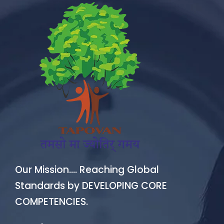
Our Mission…. Reaching Global
Standards by DEVELOPING CORE
COMPETENCIES.