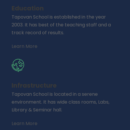
Education
Tapovan School is established in the year
2003. It has best of the teaching staff and a
track record of results.
Learn More
Infrastructure
Tapovan School is located in a serene
environment. It has wide class rooms, Labs,
Library & Seminar hall.
Learn More