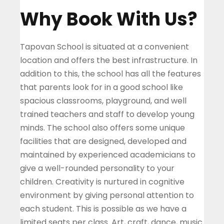
Why Book With Us?
Tapovan School is situated at a convenient
location and offers the best infrastructure. In
addition to this, the school has all the features
that parents look for in a good school like
spacious classrooms, playground, and well
trained teachers and staff to develop young
minds. The school also offers some unique
facilities that are designed, developed and
maintained by experienced academicians to
give a well-rounded personality to your
children.
Creativity is nurtured in cognitive
environment by giving personal attention to
each student. This is possible as we have a
limited seats per class. Art, craft, dance, music