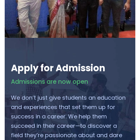
Apply for Admission
Admissions are now open
We don’t just give students an education
and experiences that set them up for
success in a career. We help them
succeed in their career—to discover a
field they’re passionate about and dare