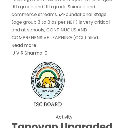
9th grade and 11th grade Science and
commerce streams. ✔️Foundational Stage
(age group 3 to 8 as per NEP) is very critical
and at schools, CONTINUOUS AND
COMPREHENSIVE LEARNING (CCL) filled…
Read more
J V R Sharma
0
Activity
Tapovan Upgraded