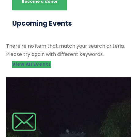
Become a donor
Upcoming Events
There're no item that match your search criteria.
Please try again with different keywords.
View All Events