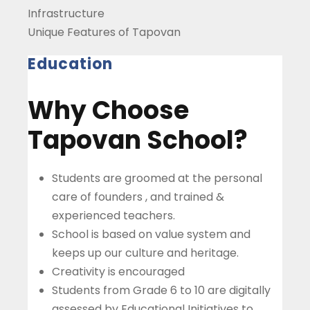
Infrastructure
Unique Features of Tapovan
Education
Why Choose
Tapovan School?
Students are groomed at the personal
care of founders , and trained &
experienced teachers.
School is based on value system and
keeps up our culture and heritage.
Creativity is encouraged
Students from Grade 6 to 10 are digitally
assessed by Educational Initiatives to