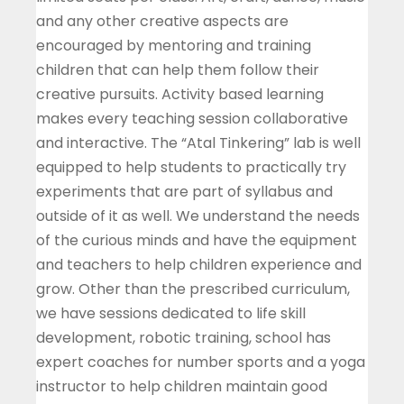
and any other creative aspects are
encouraged by mentoring and training
children that can help them follow their
creative pursuits. Activity based learning
makes every teaching session collaborative
and interactive. The “Atal Tinkering” lab is well
equipped to help students to practically try
experiments that are part of syllabus and
outside of it as well. We understand the needs
of the curious minds and have the equipment
and teachers to help children experience and
grow. Other than the prescribed curriculum,
we have sessions dedicated to life skill
development, robotic training, school has
expert coaches for number sports and a yoga
instructor to help children maintain good