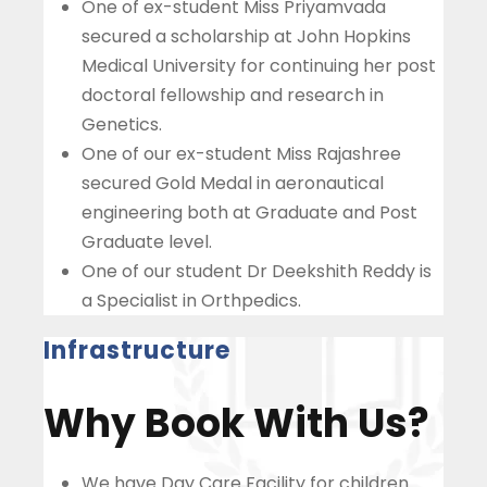
One of ex-student Miss Priyamvada
secured a scholarship at John Hopkins
Medical University for continuing her post
doctoral fellowship and research in
Genetics.
One of our ex-student Miss Rajashree
secured Gold Medal in aeronautical
engineering both at Graduate and Post
Graduate level.
One of our student Dr Deekshith Reddy is
a Specialist in Orthpedics.
Infrastructure
Why Book With Us?
We have Day Care Facility for children