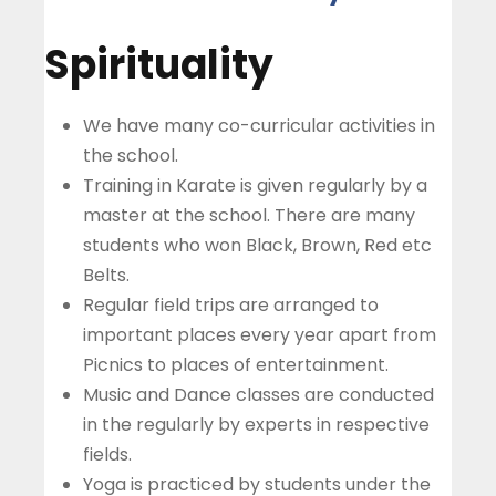
Spirituality
We have many co-curricular activities in
the school.
Training in Karate is given regularly by a
master at the school. There are many
students who won Black, Brown, Red etc
Belts.
Regular field trips are arranged to
important places every year apart from
Picnics to places of entertainment.
Music and Dance classes are conducted
in the regularly by experts in respective
fields.
Yoga is practiced by students under the