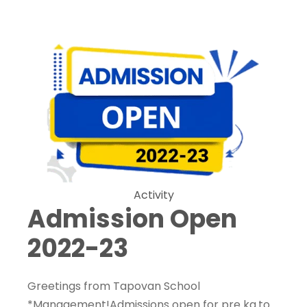
Activity
Admission Open
2022-23
Greetings from Tapovan School
*Management!Admissions open for pre kg.to