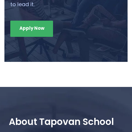
to lead it.
Apply Now
About Tapovan School