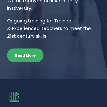
We at Tapovan believe in Unity
in Diversity.
Ongoing training for Trained
& Experienced Teachers to meet the
21st century skills .
Read More