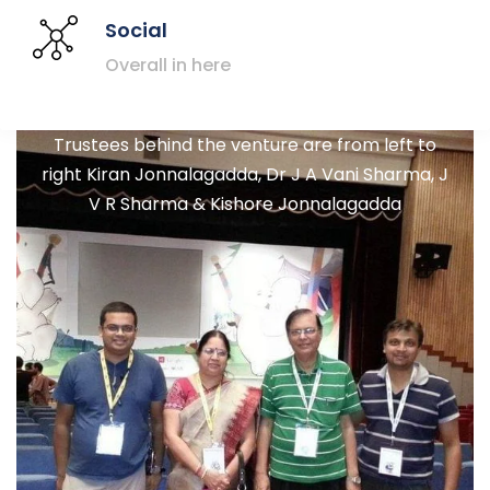
Social
Overall in here
Trustees behind the venture are from left to
right Kiran Jonnalagadda, Dr J A Vani Sharma, J
V R Sharma & Kishore Jonnalagadda