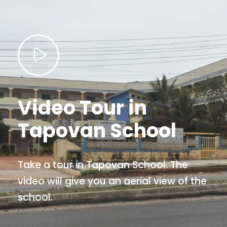
Video Tour in
Tapovan School
Take a tour in Tapovan School. The
video will give you an aerial view of the
school.