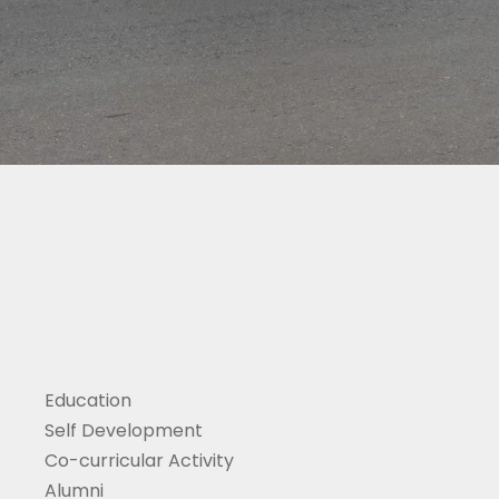
Education
Self Development
Co-curricular Activity
Alumni