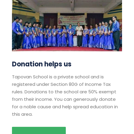
Donation helps us
Tapovan School is a private school and is
registered under Section 80G of Income Tax
rules. Donations to the school are 50% exempt
from their income. You can generously donate
for a noble cause and help spread education in
this area.