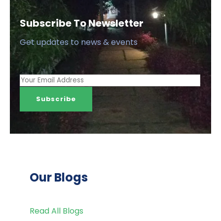
Subscribe To Newsletter
Get updates to news & events
Our Blogs
Read All Blogs