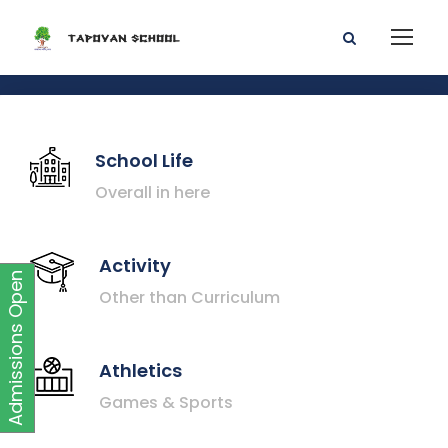
School Life
Overall in here
Activity
Admissions Open
Other than Curriculum
Athletics
Games & Sports