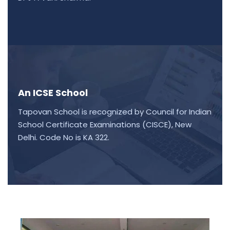
An ICSE School
Tapovan School is recognized by Council for Indian
School Certificate Examinations (CISCE), New
Delhi. Code No is KA 322.