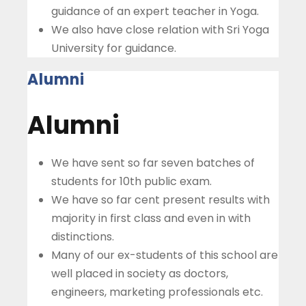
guidance of an expert teacher in Yoga.
We also have close relation with Sri Yoga
University for guidance.
Alumni
Alumni
We have sent so far seven batches of
students for 10th public exam.
We have so far cent present results with
majority in first class and even in with
distinctions.
Many of our ex-students of this school are
well placed in society as doctors,
engineers, marketing professionals etc.