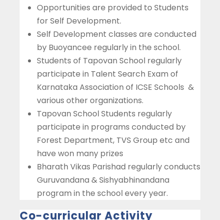
Opportunities are provided to Students
for Self Development.
Self Development classes are conducted
by Buoyancee regularly in the school.
Students of Tapovan School regularly
participate in Talent Search Exam of
Karnataka Association of ICSE Schools &
various other organizations.
Tapovan School Students regularly
participate in programs conducted by
Forest Department, TVS Group etc and
have won many prizes
Bharath Vikas Parishad regularly conducts
Guruvandana & Sishyabhinandana
program in the school every year.
Co-curricular Activity