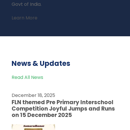
Govt of India.
Learn More
News & Updates
Read All News
December 18, 2025
FLN themed Pre Primary Interschool
Competition Joyful Jumps and Runs
on 15 December 2025