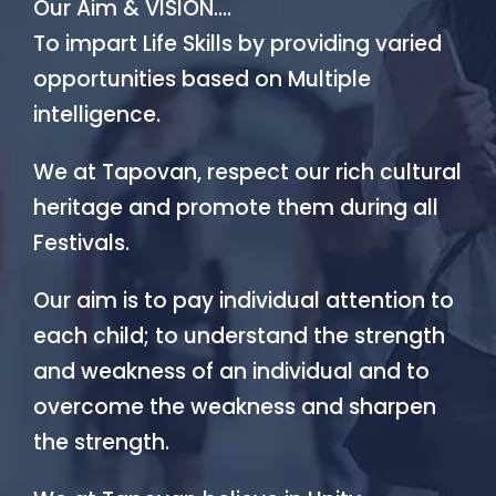
Our Aim & VISION….
To impart Life Skills by providing varied
opportunities based on Multiple
intelligence.
We at Tapovan, respect our rich cultural
heritage and promote them during all
Festivals.
Our aim is to pay individual attention to
each child; to understand the strength
and weakness of an individual and to
overcome the weakness and sharpen
the strength.