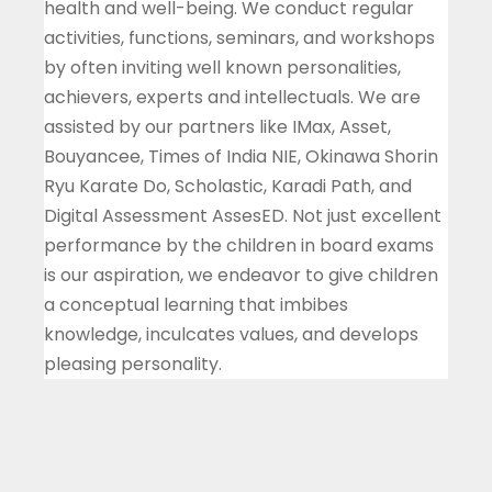
health and well-being. We conduct regular
activities, functions, seminars, and workshops
by often inviting well known personalities,
achievers, experts and intellectuals. We are
assisted by our partners like IMax, Asset,
Bouyancee, Times of India NIE, Okinawa Shorin
Ryu Karate Do, Scholastic, Karadi Path, and
Digital Assessment AssesED. Not just excellent
performance by the children in board exams
is our aspiration, we endeavor to give children
a conceptual learning that imbibes
knowledge, inculcates values, and develops
pleasing personality.