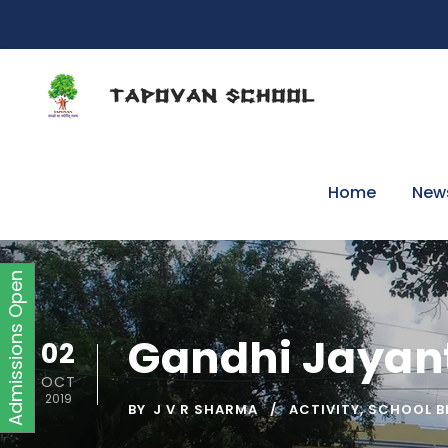
Home
New
Admissions Open
Gandhi Jayant
02
OCT
2019
BY
J V R SHARMA
ACTIVITY
,
SCHOOL B