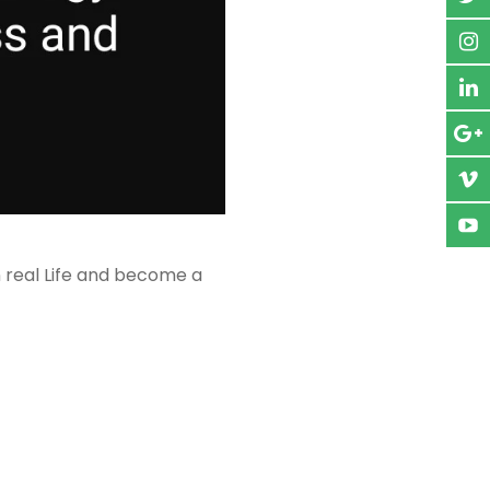
n real Life and become a