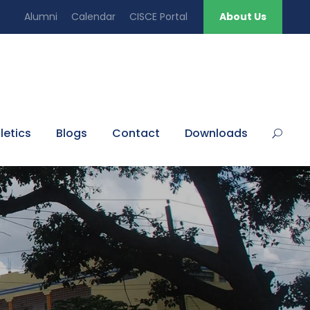
Alumni
Calendar
CISCE Portal
About Us
letics
Blogs
Contact
Downloads