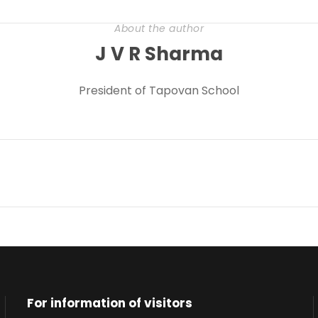
About the author
J V R Sharma
President of Tapovan School
For information of visitors