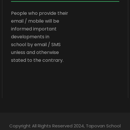
People who provide their
email / mobile will be
informed important
developments in
school by email / SMS
unless and otherwise
stated to the contrary.
Copyright All Rights Reserved 2024, Tapovan School