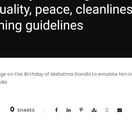
edge on this Birthday of Mahatma Gandhi to emulate him i
ndia
0
SHARES