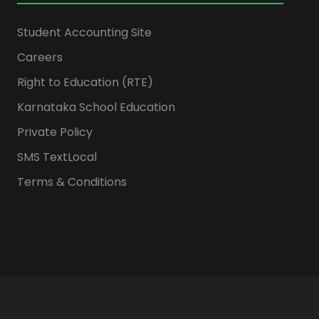
Student Accounting Site
Careers
Right to Education (RTE)
Karnataka School Education
Private Policy
SMS TextLocal
Terms & Conditions