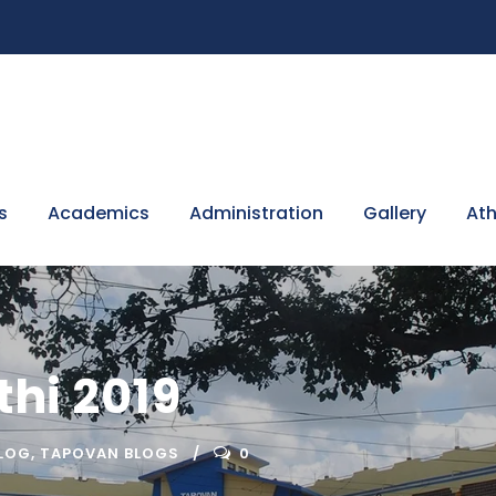
s
Academics
Administration
Gallery
Ath
hi 2019
LOG
,
TAPOVAN BLOGS
0