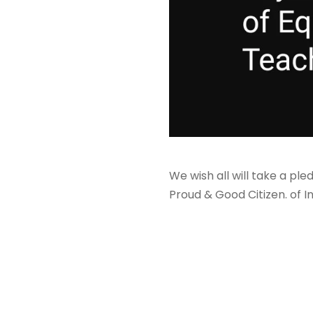
We wish all will take a pl
Proud & Good Citizen. of I