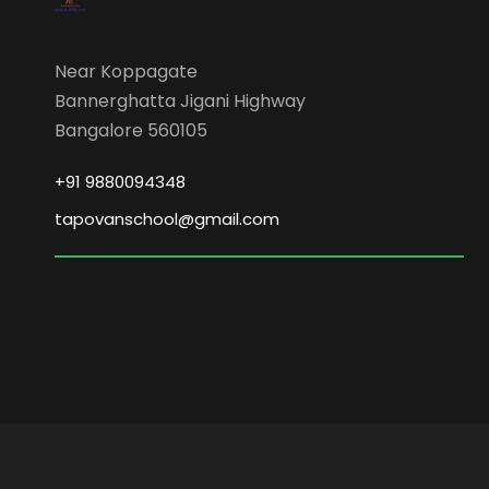
Near Koppagate
Bannerghatta Jigani Highway
Bangalore 560105
+91 9880094348
tapovanschool@gmail.com