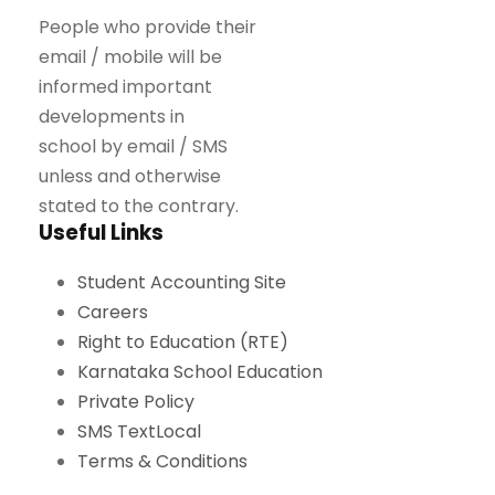
People who provide their
email / mobile will be
informed important
developments in
school by email / SMS
unless and otherwise
stated to the contrary.
Useful Links
Student Accounting Site
Careers
Right to Education (RTE)
Karnataka School Education
Private Policy
SMS TextLocal
Terms & Conditions