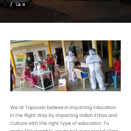
0
We at Tapovan believe in imparting Education
in the Right Way by imparting Indian Ethos and
Culture with the right type of education. To