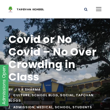
Covid or No
Covid – No Over
Crowding in
Admissions Open
Class
BY
J V R SHARMA
CULTURE
,
SCHOOL BLOG
,
SOCIAL
,
TAPOVAN
BLOGS
ADMISSION
,
MEDICAL
,
SCHOOL
,
STUDENTS