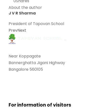
0
Shares
About the author
J V R Sharma
President of Tapovan School
Prev
Next
Near Koppagate
Bannerghatta Jigani Highway
Bangalore 560105
+91 9880094348
tapovanschool@gmail.com
For information of visitors