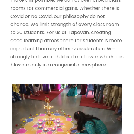
make this possible, we do not over crowd class
rooms for commercial gains. Whether there is
Covid or No Covid, our philosophy do not
change. We limit strength of every class room
to 20 students. For us at Tapovan, creating
good learning atmosphere for students is more
important than any other consideration. We
strongly believe a child is like a flower which can
blossom only in a congenial atmosphere.