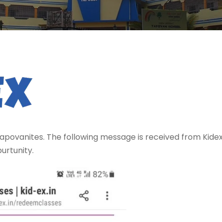
apovanites. The following message is received from Kidex.
urtunity.