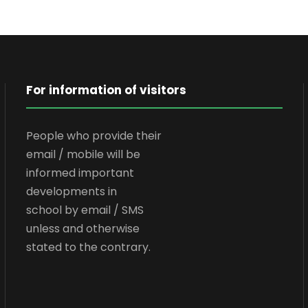
For information of visitors
People who provide their
email / mobile will be
informed important
developments in
school by email / SMS
unless and otherwise
stated to the contrary.