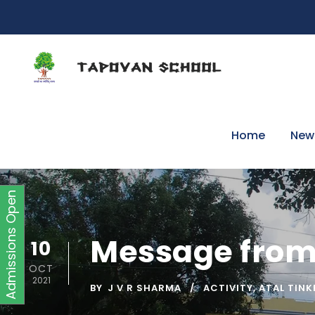
Home
New
Admissions Open
Message from
10
OCT
2021
BY
J V R SHARMA
ACTIVITY
,
ATAL TINK