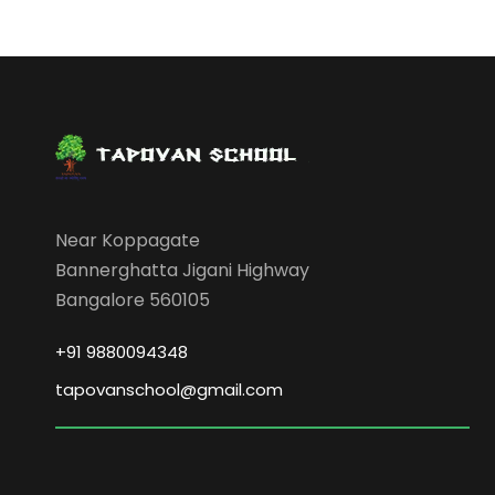
Near Koppagate
Bannerghatta Jigani Highway
Bangalore 560105
+91 9880094348
tapovanschool@gmail.com