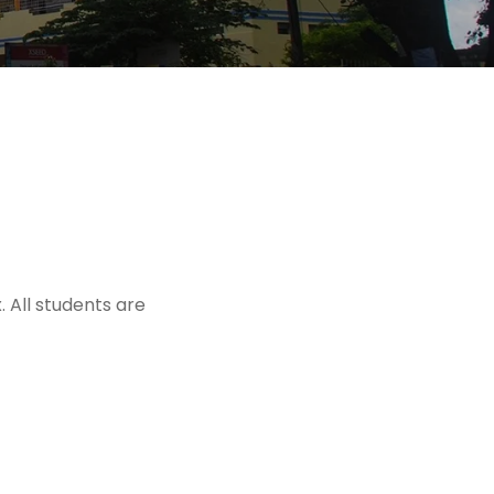
 All students are