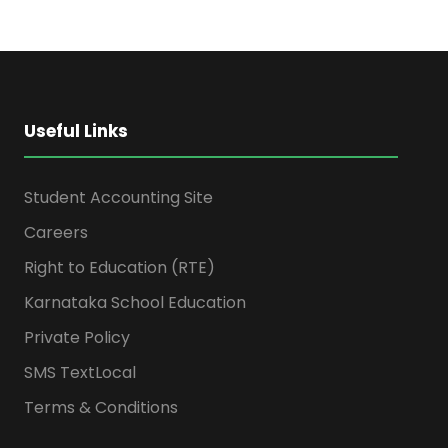
Useful Links
Student Accounting Site
Careers
Right to Education (RTE)
Karnataka School Education
Private Policy
SMS TextLocal
Terms & Conditions