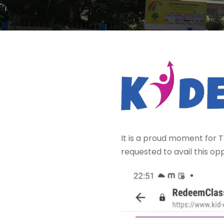
It is a proud moment for T
requested to avail this opp