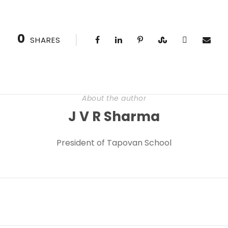
0
SHARES
About the author
J V R Sharma
President of Tapovan School