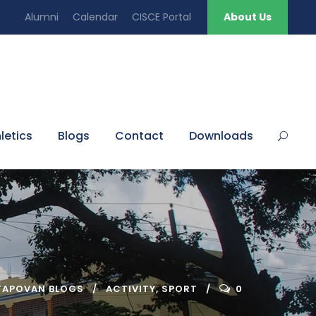
Alumni
Calendar
CISCE Portal
About Us
letics
Blogs
Contact
Downloads
TAPOVAN BLOGS
ACTIVITY
,
SPORT
0