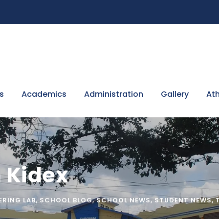
s
Academics
Administration
Gallery
Ath
 Kidex
ERING LAB
,
SCHOOL BLOG
,
SCHOOL NEWS
,
STUDENT NEWS
,