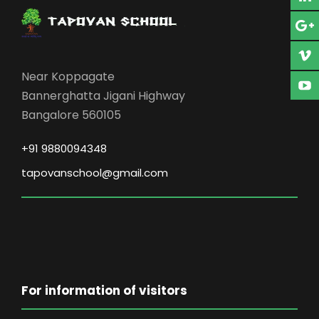
Near Koppagate
Bannerghatta Jigani Highway
Bangalore 560105
+91 9880094348
tapovanschool@gmail.com
For information of visitors