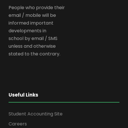
People who provide their
email / mobile will be
informed important
developments in
school by email / SMS
unless and otherwise
stated to the contrary.
Useful Links
Student Accounting Site
Careers