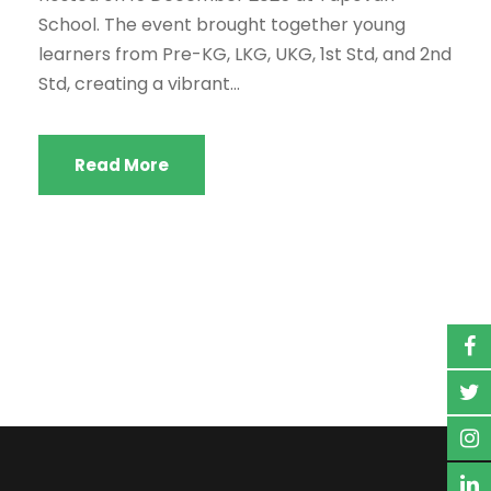
School. The event brought together young
learners from Pre-KG, LKG, UKG, 1st Std, and 2nd
Std, creating a vibrant...
Read More