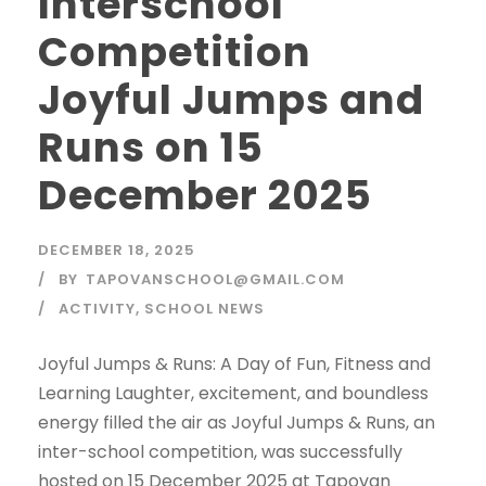
Interschool
Competition
Joyful Jumps and
Runs on 15
December 2025
DECEMBER 18, 2025
BY
TAPOVANSCHOOL@GMAIL.COM
ACTIVITY
,
SCHOOL NEWS
Joyful Jumps & Runs: A Day of Fun, Fitness and
Learning Laughter, excitement, and boundless
energy filled the air as Joyful Jumps & Runs, an
inter-school competition, was successfully
hosted on 15 December 2025 at Tapovan