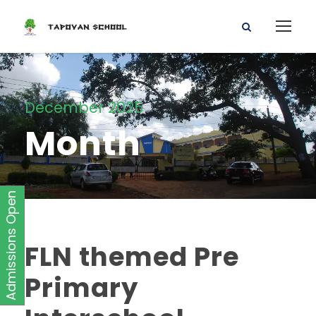
December 2025
Month
Admissions Open
FLN themed Pre
Primary