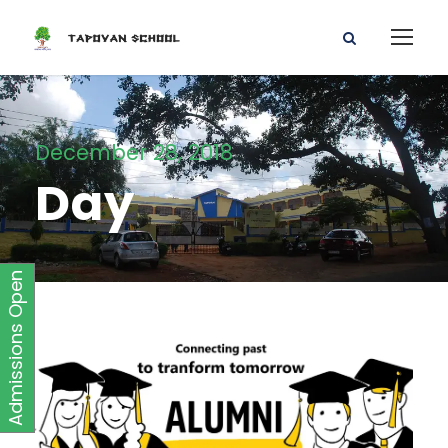
December 28, 2018
Day
Admissions Open