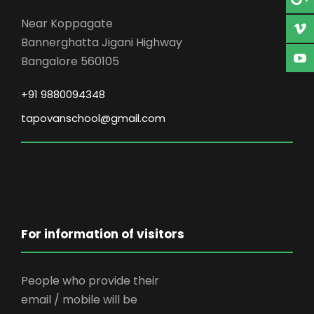
Near Koppagate
Bannerghatta Jigani Highway
Bangalore 560105
+91 9880094348
tapovanschool@gmail.com
For information of visitors
People who provide their
email / mobile will be