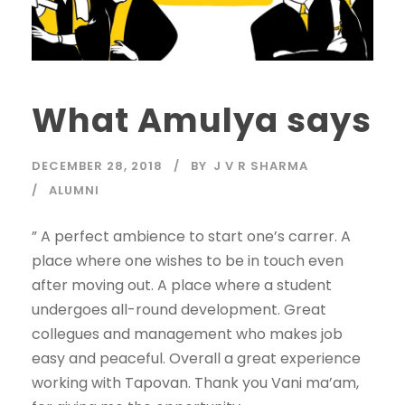
What Amulya says
DECEMBER 28, 2018
BY
J V R SHARMA
ALUMNI
” A perfect ambience to start one’s carrer. A
place where one wishes to be in touch even
after moving out. A place where a student
undergoes all-round development. Great
collegues and management who makes job
easy and peaceful. Overall a great experience
working with Tapovan. Thank you Vani ma’am,