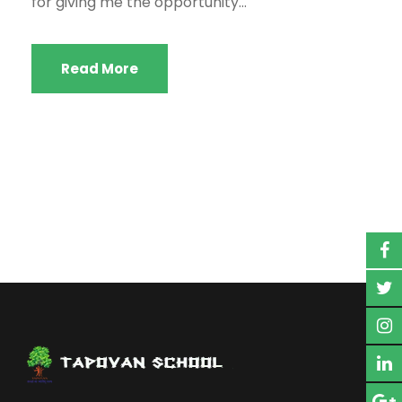
for giving me the opportunity...
Read More