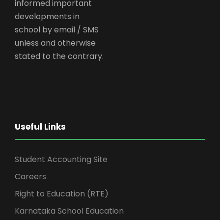
informed important
developments in
school by email / SMS
unless and otherwise
stated to the contrary.
Useful Links
Student Accounting Site
Careers
Right to Education (RTE)
Karnataka School Education