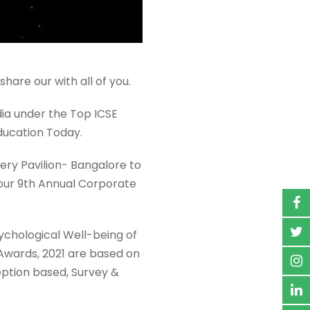
are our with all of you.
dia under the Top ICSE
ducation Today.
ery Pavilion- Bangalore to
n our 9th Annual Corporate
sychological Well-being of
 Awards, 2021 are based on
eption based, Survey &