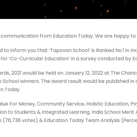
 communication from Education Today. We are happy to sh
to inform you that ‘Tapovan School’ is Ranked No.1 in In
for ‘Co-Curricular Education’ in a survey conducted by E
ards, 2021 would be held on January 12, 2022 at The Chanc
 Top School winners. The award result would be published i
on Today
alue For Money, Community Service, Holistic Education, P
tion to Students & Integrated Learning. India School Merit
es (76,738 votes) & Education Today Team Analysis (Perc