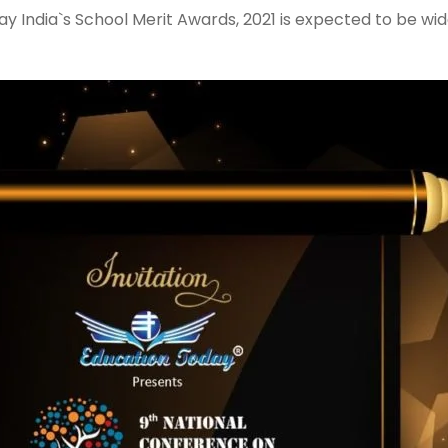
y India`s School Merit Awards, 2021 is expected to be wid