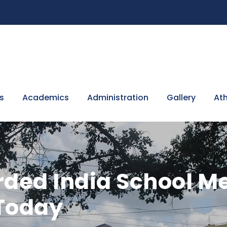
s
Academics
Administration
Gallery
Ath
ed India School Me
 Today