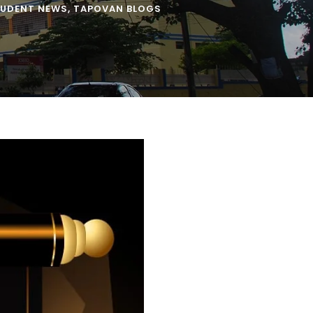
UDENT NEWS
,
TAPOVAN BLOGS