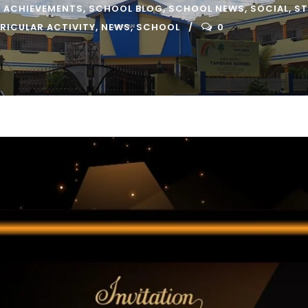
 ACHIEVEMENTS
,
SCHOOL BLOG
,
SCHOOL NEWS
,
SOCIAL
,
ST
RICULAR ACTIVITY
,
NEWS
,
SCHOOL
0