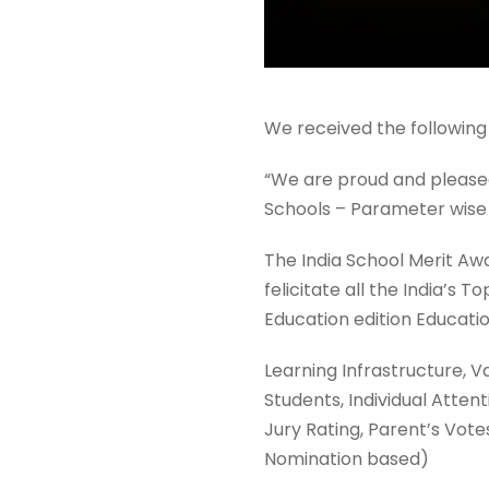
We received the following
“We are proud and pleased 
Schools – Parameter wise 
The India School Merit Aw
felicitate all the India’s
Education edition Educati
Learning Infrastructure, V
Students, Individual Atten
Jury Rating, Parent’s Vot
Nomination based)