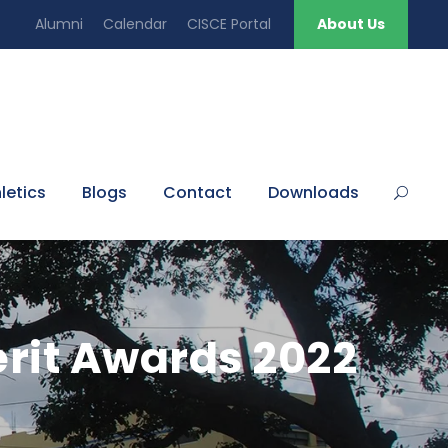
Alumni
Calendar
CISCE Portal
About Us
letics
Blogs
Contact
Downloads
rit Awards 2022