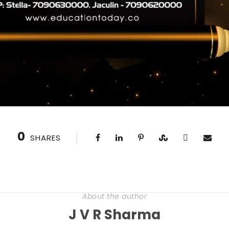
0
SHARES
About the author
J V R Sharma