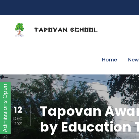
Home
New
Admissions Open
Tapovan Award
12
DEC
by Education
2021