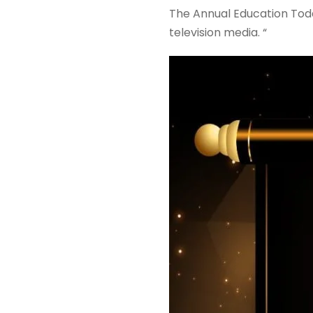
The Annual Education Toda
television media. “