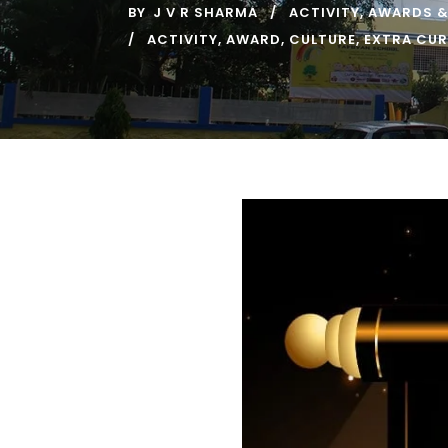
BY
J V R SHARMA
ACTIVITY
,
AWARDS &
ACTIVITY
,
AWARD
,
CULTURE
,
EXTRA CUR