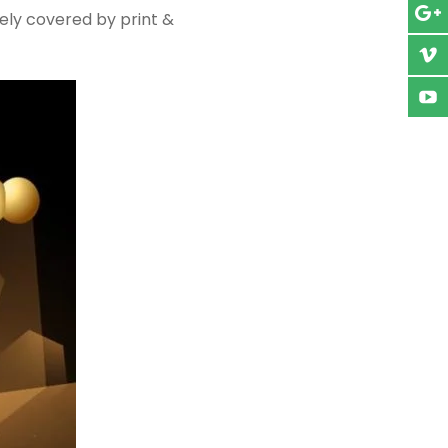
ely covered by print &