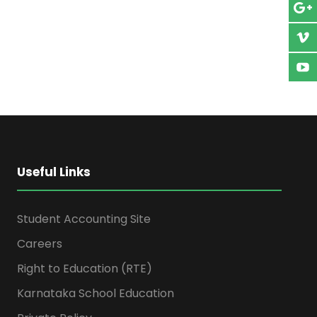
Useful Links
Student Accounting Site
Careers
Right to Education (RTE)
Karnataka School Education