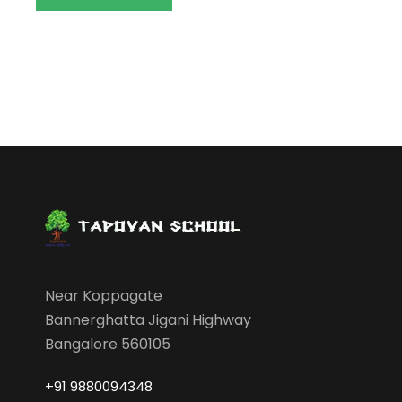
Near Koppagate
Bannerghatta Jigani Highway
Bangalore 560105
+91 9880094348