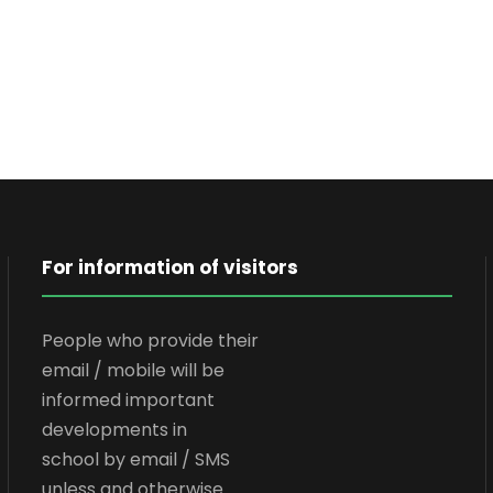
For information of visitors
People who provide their
email / mobile will be
informed important
developments in
school by email / SMS
unless and otherwise