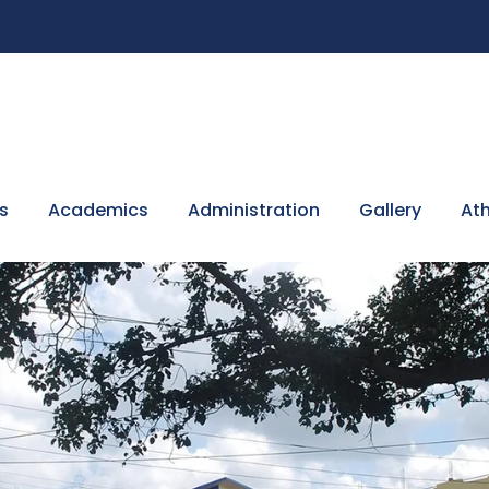
s
Academics
Administration
Gallery
Ath