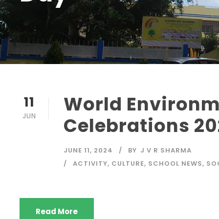
World Environm
11
JUN
Celebrations 2
JUNE 11, 2024
BY
J V R SHARMA
ACTIVITY
,
CULTURE
,
SCHOOL NEWS
,
SO
Read More