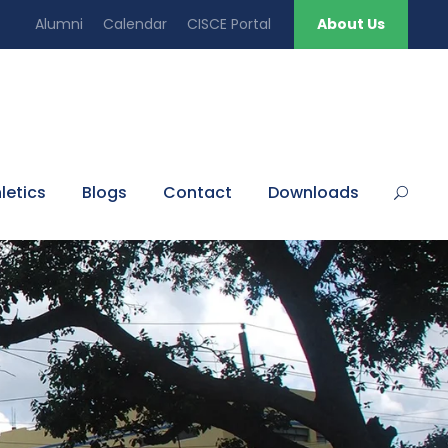
Alumni
Calendar
CISCE Portal
About Us
letics
Blogs
Contact
Downloads