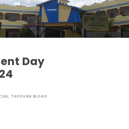
ent Day
024
CIAL
,
TAPOVAN BLOGS