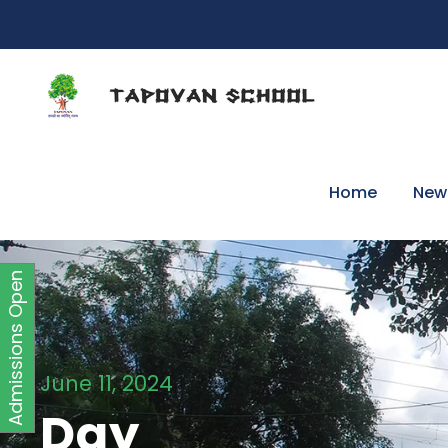
Home
New
Admissions Open
June 11, 2024
Day